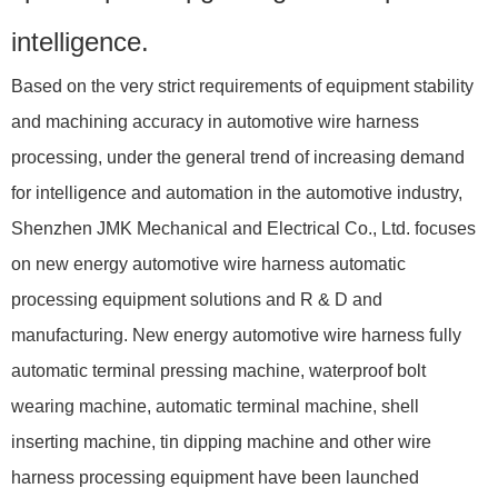
intelligence.
Based on the very strict requirements of equipment stability
and machining accuracy in automotive wire harness
processing, under the general trend of increasing demand
for intelligence and automation in the automotive industry,
Shenzhen JMK Mechanical and Electrical Co., Ltd. focuses
on new energy automotive wire harness automatic
processing equipment solutions and R & D and
manufacturing. New energy automotive wire harness fully
automatic terminal pressing machine, waterproof bolt
wearing machine, automatic terminal machine, shell
inserting machine, tin dipping machine and other wire
harness processing equipment have been launched