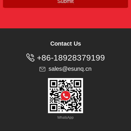
Submit
Contact Us

+86-18928379199
sales@esunq.cn

WhatsApp