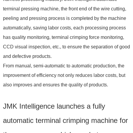
terminal pressing machine, the front end of the wire cutting,
peeling and pressing process is completed by the machine
automatically, saving labor costs, each processing process
has quality monitoring, terminal crimping force monitoring,
CCD visual inspection, etc., to ensure the separation of good
and defective products.
From manual, semi-automatic to automatic production, the
improvement of efficiency not only reduces labor costs, but
also improves and ensures the quality of products.
JMK Intelligence launches a fully
automatic terminal crimping machine for