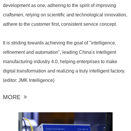
development as one, adhering to the spirit of improving
craftsmen, relying on scientific and technological innovation,
adhere to the customer first, consistent service concept.
It is striding towards achieving the goal of "intelligence,
refinement and automation", leading China's intelligent
manufacturing industry 4.0, helping enterprises to make
digital transformation and realizing a truly intelligent factory.
(editor: JMK Intelligence)
MORE
