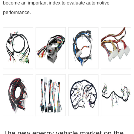
become an important index to evaluate automotive
performance.
The new energy vehicle market on the