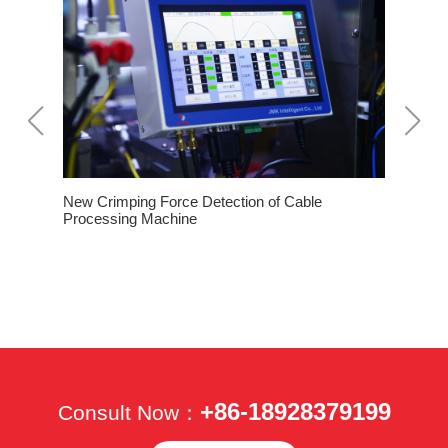
New Crimping Force Detection of Cable
How To O
Processing Machine
Machine 
 of
+86-18928379199
Consult Now：