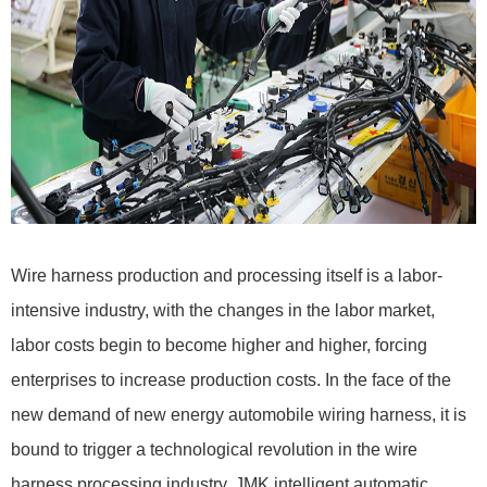
Wire harness production and processing itself is a labor-
intensive industry, with the changes in the labor market,
labor costs begin to become higher and higher, forcing
enterprises to increase production costs. In the face of the
new demand of new energy automobile wiring harness, it is
bound to trigger a technological revolution in the wire
harness processing industry. JMK intelligent automatic