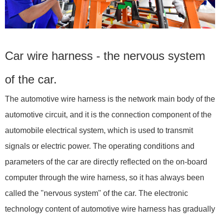
Car wire harness - the nervous system
of the car.
The automotive wire harness is the network main body of the
automotive circuit, and it is the connection component of the
automobile electrical system, which is used to transmit
signals or electric power. The operating conditions and
parameters of the car are directly reflected on the on-board
computer through the wire harness, so it has always been
called the "nervous system" of the car. The electronic
technology content of automotive wire harness has gradually