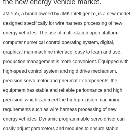
the new energy vehicle market.
JM-555, a brand owned by JMK Intelligence, is a new model
designed specifically for wire harness processing of new
energy vehicles. The use of multi-station open platform,
computer numerical control operating system, digital,
graphical man-machine interface, easy to learn and use,
production management is more convenient. Equipped with
high-speed control system and rigid drive mechanism,
precision servo motor and pneumatic components, the
equipment has stable and reliable performance and high
precision, which can meet the high-precision machining
requirements such as wire harness processing of new
energy vehicles. Dynamic programmable servo driver can
easily adjust parameters and modules to ensure stable