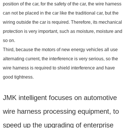
position of the car, for the safety of the car, the wire harness
can not be placed in the car like the traditional car, but the
wiring outside the car is required. Therefore, its mechanical
protection is very important, such as moisture, moisture and
so on.
Third, because the motors of new energy vehicles all use
alternating current, the interference is very serious, so the
wire harness is required to shield interference and have
good tightness.
JMK intelligent focuses on automotive
wire harness processing equipment, to
speed up the upgrading of enterprise