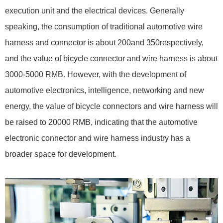
execution unit and the electrical devices. Generally
speaking, the consumption of traditional automotive wire
harness and connector is about 200and 350respectively,
and the value of bicycle connector and wire harness is about
3000-5000 RMB. However, with the development of
automotive electronics, intelligence, networking and new
energy, the value of bicycle connectors and wire harness will
be raised to 20000 RMB, indicating that the automotive
electronic connector and wire harness industry has a
broader space for development.