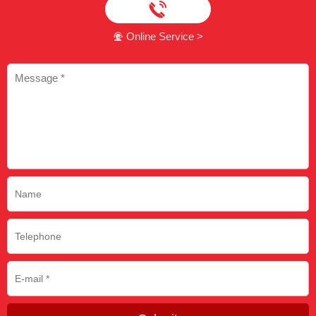

Online Service >
