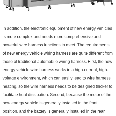
In addition, the electronic equipment of new energy vehicles
is more complex and needs more comprehensive and
powerful wire harness functions to meet. The requirements
of new energy vehicle wiring harness are quite different from
those of traditional automobile wiring harness. First, the new
energy vehicle wire harness works in a high-current, high-
voltage environment, which can easily lead to wire harness
heating, so the wire harness needs to be designed thicker to
facilitate heat dissipation. Second, because the motor of the
new energy vehicle is generally installed in the front
position, and the battery is generally installed in the rear