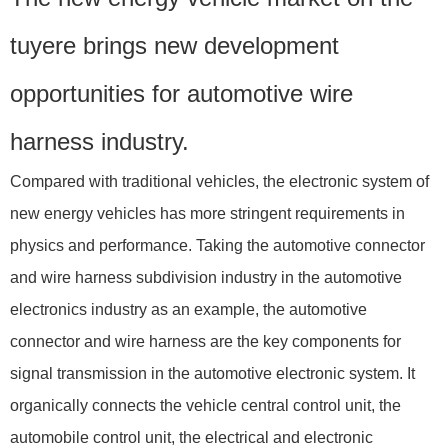
tuyere brings new development
opportunities for automotive wire
harness industry.
Compared with traditional vehicles, the electronic system of
new energy vehicles has more stringent requirements in
physics and performance. Taking the automotive connector
and wire harness subdivision industry in the automotive
electronics industry as an example, the automotive
connector and wire harness are the key components for
signal transmission in the automotive electronic system. It
organically connects the vehicle central control unit, the
automobile control unit, the electrical and electronic