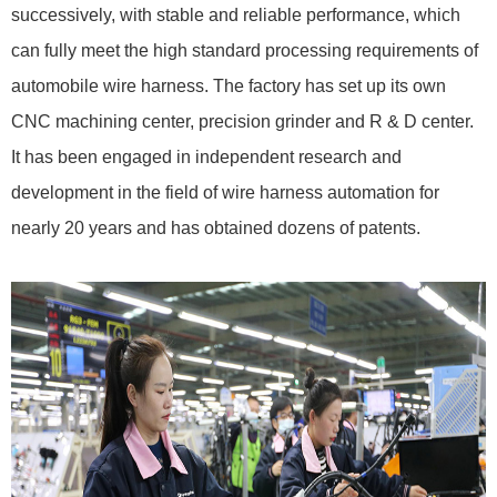
successively, with stable and reliable performance, which
can fully meet the high standard processing requirements of
automobile wire harness. The factory has set up its own
CNC machining center, precision grinder and R & D center.
It has been engaged in independent research and
development in the field of wire harness automation for
nearly 20 years and has obtained dozens of patents.