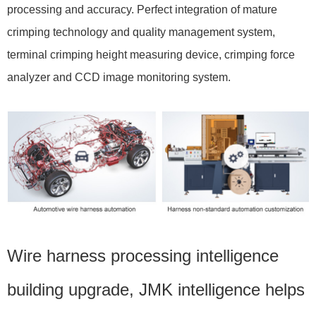
processing and accuracy. Perfect integration of mature
crimping technology and quality management system,
terminal crimping height measuring device, crimping force
analyzer and CCD image monitoring system.
Wire harness processing intelligence
building upgrade, JMK intelligence helps