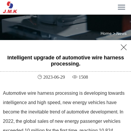
Home >
News

Intelligent upgrade of automotive wire harness
processing.
 2023-06-29
 1508
Automotive wire harness processing is developing towards
intelligence and high speed, new energy vehicles have
become the inevitable trend of automotive development. In
2022, the global sales of new energy passenger vehicles
exceeded 10 million for the first time, reaching 10.824