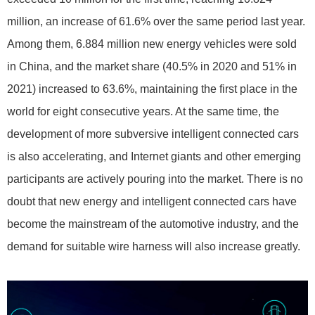
million, an increase of 61.6% over the same period last year.
Among them, 6.884 million new energy vehicles were sold
in China, and the market share (40.5% in 2020 and 51% in
2021) increased to 63.6%, maintaining the first place in the
world for eight consecutive years. At the same time, the
development of more subversive intelligent connected cars
is also accelerating, and Internet giants and other emerging
participants are actively pouring into the market. There is no
doubt that new energy and intelligent connected cars have
become the mainstream of the automotive industry, and the
demand for suitable wire harness will also increase greatly.