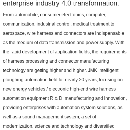
enterprise industry 4.0 transformation.
From automobile, consumer electronics, computer,
communication, industrial control, medical treatment to
aerospace, wire harness and connectors are indispensable
as the medium of data transmission and power supply. With
the rapid development of application fields, the requirements
of harness processing and connector manufacturing
technology are getting higher and higher. JMK intelligent
ploughing automation field for nearly 20 years, focusing on
new energy vehicles / electronic high-end wire harness
automation equipment R & D, manufacturing and innovation,
providing enterprises with automation system solutions, as
well as a sound management system, a set of
modernization, science and technology and diversified