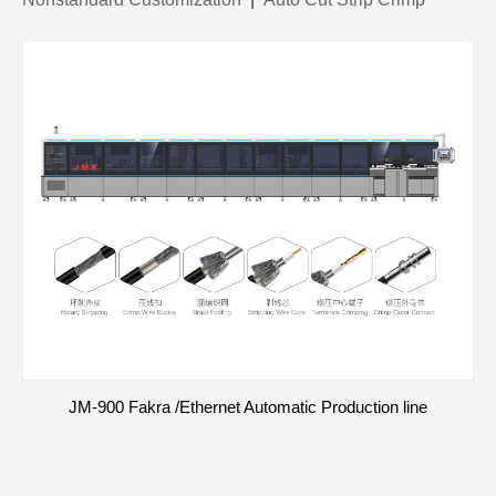
JM-900 Fakra /Ethernet Automatic Production line