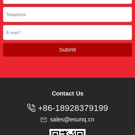
Submit
Contact Us

+86-18928379199
sales@esunq.cn
