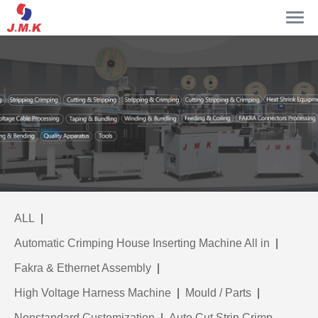
ALL
|
Automatic Crimping House Inserting Machine All in
|
Fakra & Ethernet Assembly
|
High Voltage Harness Machine
|
Mould / Parts
|
Nonstandard Customization
|
Auto Cut Strip Crimp