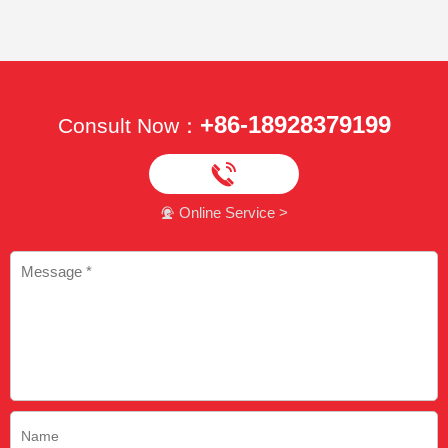
+86-18928379199
Consult Now：

Online Service >
