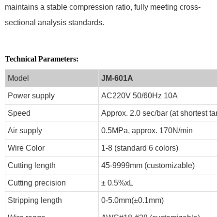
maintains a stable compression ratio, fully meeting cross-
sectional analysis standards.
Technical Parameters:
Model
JM-601A
Power supply
AC220V 50/60Hz 10A
Speed
Approx. 2.0 sec/bar (at shortest t
Air supply
0.5MPa, approx. 170N/min
Wire Color
1-8 (standard 6 colors)
Cutting length
45-9999mm (customizable)
Cutting precision
± 0.5%xL
Stripping length
0-5.0mm(±0.1mm)