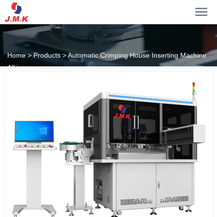
Home >
Products >
Automatic Crimping House Inserting Machine
All in