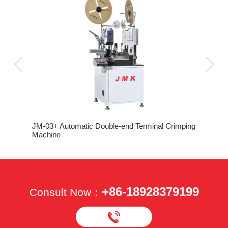
JM-03+ Automatic Double-end Terminal Crimping
Machine
+86-18928379199
Consult Now：
