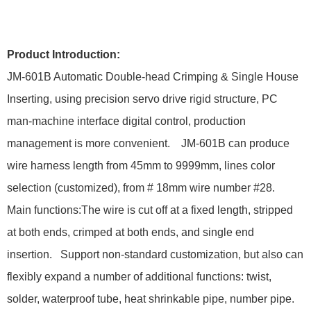
Product Introduction:
JM-601B Automatic Double-head Crimping & Single House
Inserting, using precision servo drive rigid structure, PC
man-machine interface digital control, production
management is more convenient. JM-601B can produce
wire harness length from 45mm to 9999mm, lines color
selection (customized), from # 18mm wire number #28.
Main functions:The wire is cut off at a fixed length, stripped
at both ends, crimped at both ends, and single end
insertion. Support non-standard customization, but also can
flexibly expand a number of additional functions: twist,
solder, waterproof tube, heat shrinkable pipe, number pipe.