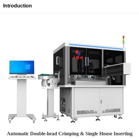
Introduction
Automatic Double-head Crimping & Single House Inserting