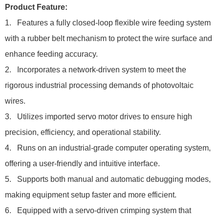
Product Feature:
1. Features a fully closed-loop flexible wire feeding system
with a rubber belt mechanism to protect the wire surface and
enhance feeding accuracy.
2. Incorporates a network-driven system to meet the
rigorous industrial processing demands of photovoltaic
wires.
3. Utilizes imported servo motor drives to ensure high
precision, efficiency, and operational stability.
4. Runs on an industrial-grade computer operating system,
offering a user-friendly and intuitive interface.
5. Supports both manual and automatic debugging modes,
making equipment setup faster and more efficient.
6. Equipped with a servo-driven crimping system that