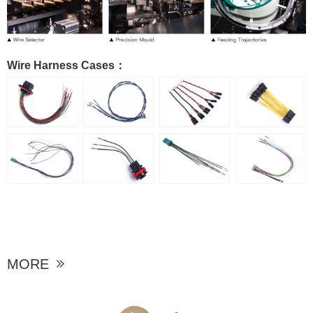
Wire Harness Cases：
MORE
