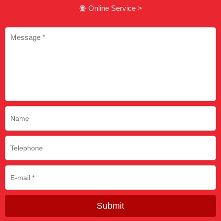
Online Service >

Submit