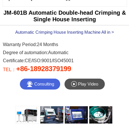
JM-601B Automatic Double-head Crimping &
Single House Inserting
Automatic Crimping House Inserting Machine All in >
Warranty Period:24 Months
Degree of automation:Automatic
Certificate:CE/ISO:9001/ISO45001
+86-18928379199
TEL：


Consulting
Play Video