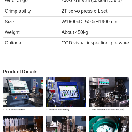
Wire range
AWG#18-#28 (customizable)
Crimp ability
2T servo press x 1 set
Size
W1600xD1500xH1900mm
Weight
About 450kg
Optional
CCD visual inspection; pressure m
Product Details: