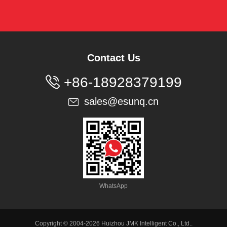
Contact Us

+86-18928379199
sales@esunq.cn

WhatsApp
Copyright © 2004-2026 Huizhou JMK Intelligent Co., Ltd..