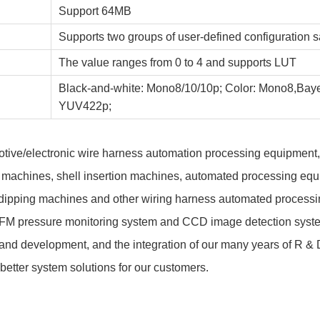
Support 64MB
Supports two groups of user-defined configuration 
The value ranges from 0 to 4 and supports LUT
Black-and-white: Mono8/10/10p; Color: Mono8,Ba
YUV422p;
omotive/electronic wire harness automation processing equipment
 machines, shell insertion machines, automated processing equi
 dipping machines and other wiring harness automated processin
CFM pressure monitoring system and CCD image detection syste
and development, and the integration of our many years of R & 
better system solutions for our customers.