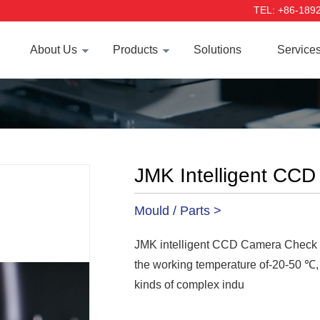
TEL: +86-189
About Us
Products
Solutions
Service
JMK Intelligent CC
Mould / Parts >
JMK intelligent CCD Camera Check sys
the working temperature of-20-50 ℃, 
kinds of complex indu