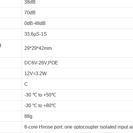
38dB
70dB
0dB-48dB
33.6μS-1S
g
29*29*42mm
DC6V-26V,POE
12V=3.2W
C
-30 ℃ to +50℃
-30 ℃ to +80℃
88g
6-core Hirose port: one optocoupler isolated input 