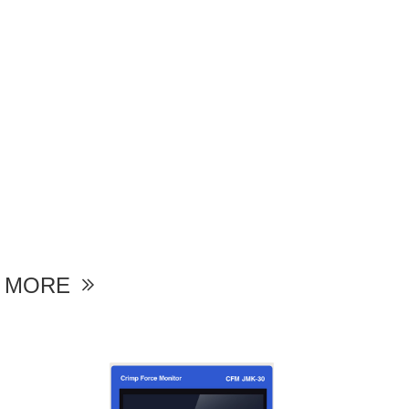
MORE
