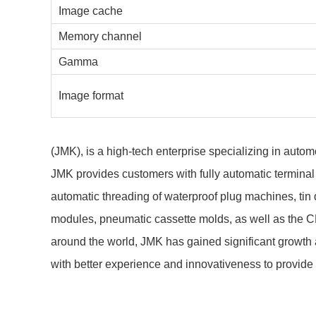
Image cache
Memory channel
Gamma
Image format
(JMK), is a high-tech enterprise specializing in aut
JMK provides customers with fully automatic terminal
automatic threading of waterproof plug machines, tin
modules, pneumatic cassette molds, as well as the 
around the world, JMK has gained significant growth 
with better experience and innovativeness to provide 