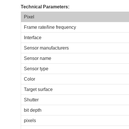
Technical Parameters:
Pixel
Frame rate/line frequency
Interface
Sensor manufacturers
Sensor name
Sensor type
Color
Target surface
Shutter
bit depth
pixels