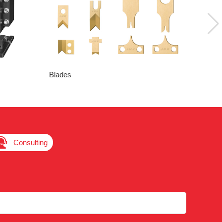
Blades

Consulting