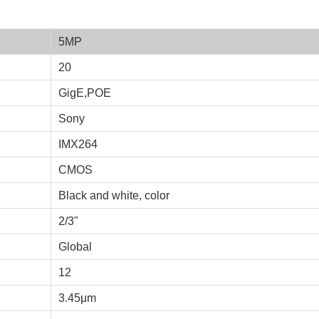
5MP
20
GigE,POE
Sony
IMX264
CMOS
Black and white, color
2/3"
Global
12
3.45μm