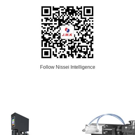
Follow Nissei Intelligence