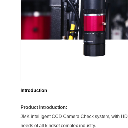
Introduction
Product Introduction:
JMK intelligent CCD Camera Check system, with HD and
needs of all kindsof complex industry.