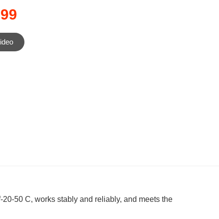
199
ideo
-20-50 C, works stably and reliably, and meets the