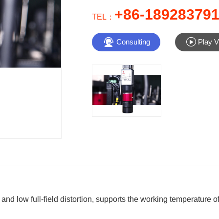
+86-18928379
TEL：


Consulting
Play V
 low full-field distortion, supports the working temperature of