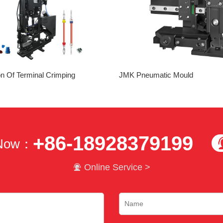
on Of Terminal Crimping
JMK Pneumatic Mould
+86-18928379199
 Now：

Online Service >