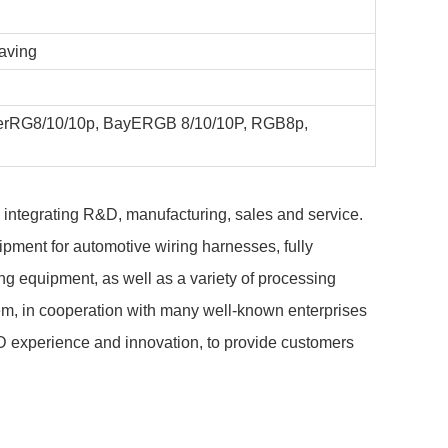
saving
yerRG8/10/10p, BayERGB 8/10/10P, RGB8p,
, integrating R&D, manufacturing, sales and service.
pment for automotive wiring harnesses, fully
g equipment, as well as a variety of processing
m, in cooperation with many well-known enterprises
D experience and innovation, to provide customers