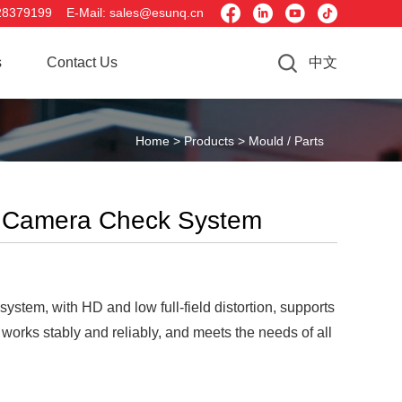




28379199 E-Mail: sales@esunq.cn
s
Contact Us
中文
Home >
Products >
Mould / Parts
D Camera Check System
tem, with HD and low full-field distortion, supports
works stably and reliably, and meets the needs of all