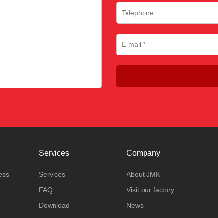
Services
Company
ess
Services
About JMK
FAQ
Visit our factory
Download
News