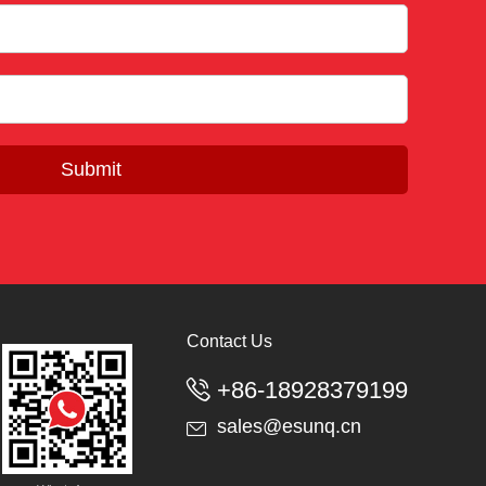
Submit
Contact Us
+86-18928379199

sales@esunq.cn
