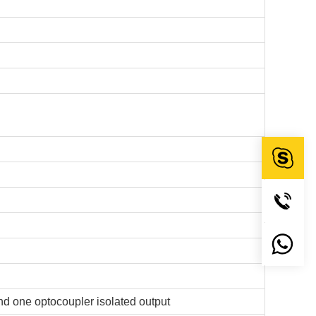
and one optocoupler isolated output