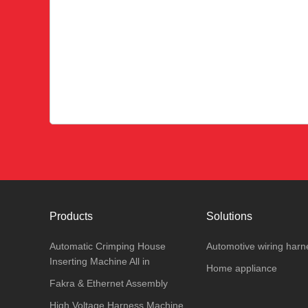
Products
Solutions
Automatic Crimping House
Automotive wiring harn
Inserting Machine All in
Home appliance
Fakra & Ethernet Assembly
High Voltage Harness Machine