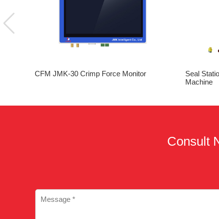
CFM JMK-30 Crimp Force Monitor
Seal Stati
Machine
Consult