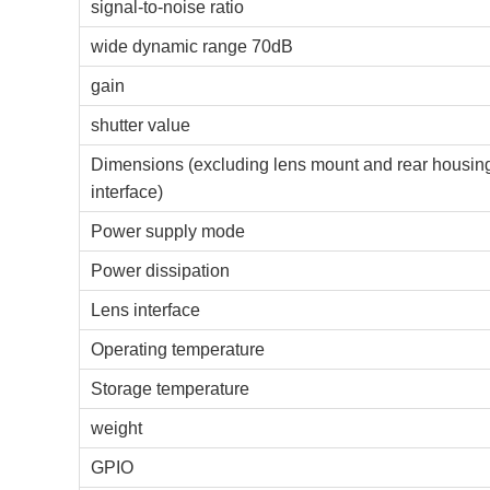
signal-to-noise ratio
wide dynamic range 70dB
gain
shutter value
Dimensions (excluding lens mount and rear housin
interface)
Power supply mode
Power dissipation
Lens interface
Operating temperature
Storage temperature
weight
GPIO