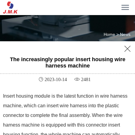
Home >
News

The increasingly popular insert housing wire
harness machine
 2023-10-14
 2481
Insert housing module is the latest function in wire harness
machine, which can insert wire harness into the plastic
connector to complete the final assembly. When the wire
harness machine is equipped with this connector insert
housing function, the whole machine can automatically