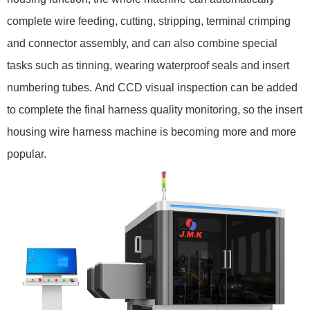
complete wire feeding, cutting, stripping, terminal crimping
and connector assembly, and can also combine special
tasks such as tinning, wearing waterproof seals and insert
numbering tubes. And CCD visual inspection can be added
to complete the final harness quality monitoring, so the insert
housing wire harness machine is becoming more and more
popular.