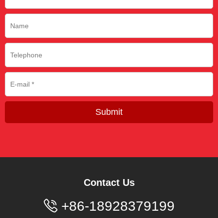
Submit
Contact Us

+86-18928379199