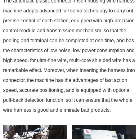
The automatic plastic connector insert housing wire harness
machine adopts advanced full servo technology to carry out
precise control of each station, equipped with high-precision
control module and transmission mechanism, so that the
peeling and terminal can be completed at one time, and has
the characteristics of low noise, low power consumption and
high speed. for ultra-fine wire, multi-core shielded wire has a
remarkable effect. Moreover, when inserting the harness into
connector, the machine has the advantages of fast action
speed, accurate positioning, and is equipped with optional
pull-back detection function, so it can ensure that the whole
wire harness is good and eliminate bad products.