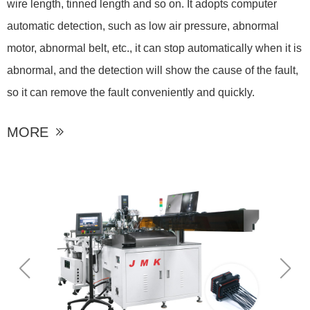
wire length, tinned length and so on. It adopts computer
automatic detection, such as low air pressure, abnormal
motor, abnormal belt, etc., it can stop automatically when it is
abnormal, and the detection will show the cause of the fault,
so it can remove the fault conveniently and quickly.
MORE
