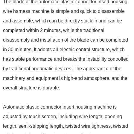
The blade of the automatic plastic connector insert housing
wire harness machine is simple and quick to disassemble
and assemble, which can be directly stuck in and can be
completed within 2 minutes, while the traditional
disassembly and installation of the blade can be completed
in 30 minutes. It adopts all-electric control structure, which
has stable performance and breaks the instability controlled
by traditional pneumatic devices. The appearance of the
machinery and equipment is high-end atmosphere, and the
overall structure is durable.
Automatic plastic connector insert housing machine is
adjusted by touch screen, including wire length, opening
length, semi-stripping length, twisted wire tightness, twisted