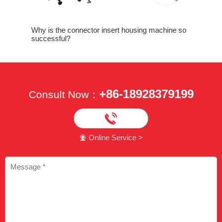
assembly
Why is the connector insert housing machine so
Why is ne
successful?
crimping
+86-18928379199
Consult Now：

Online Service >
