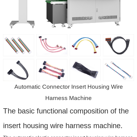
Automatic Connector Insert Housing Wire
Harness Machine
The basic functional composition of the
insert housing wire harness machine.