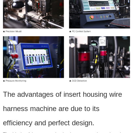
The advantages of insert housing wire
harness machine are due to its
efficiency and perfect design.