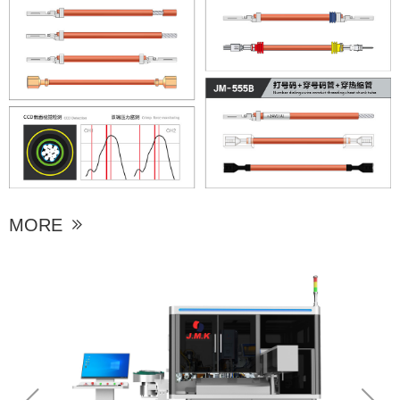
MORE
