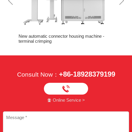
Nice perf
crimping
 Machine
New automatic connector housing machine -
terminal crimping
+86-18928379199
Consult Now：

Online Service >
