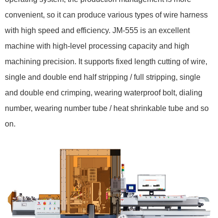
convenient, so it can produce various types of wire harness
with high speed and efficiency. JM-555 is an excellent
machine with high-level processing capacity and high
machining precision. It supports fixed length cutting of wire,
single and double end half stripping / full stripping, single
and double end crimping, wearing waterproof bolt, dialing
number, wearing number tube / heat shrinkable tube and so
on.