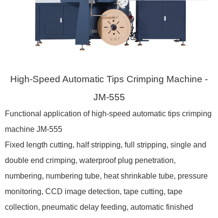
High-Speed Automatic Tips Crimping Machine -
JM-555
Functional application of high-speed automatic tips crimping
machine JM-555
Fixed length cutting, half stripping, full stripping, single and
double end crimping, waterproof plug penetration,
numbering, numbering tube, heat shrinkable tube, pressure
monitoring, CCD image detection, tape cutting, tape
collection, pneumatic delay feeding, automatic finished