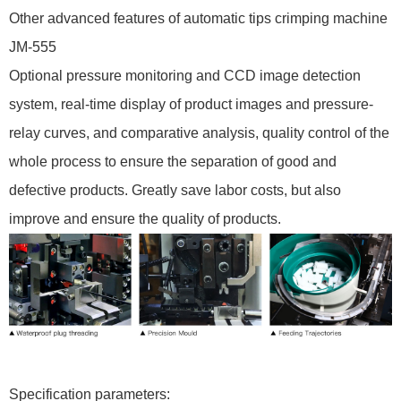
Other advanced features of automatic tips crimping machine
JM-555
Optional pressure monitoring and CCD image detection
system, real-time display of product images and pressure-
relay curves, and comparative analysis, quality control of the
whole process to ensure the separation of good and
defective products. Greatly save labor costs, but also
improve and ensure the quality of products.
Specification parameters: