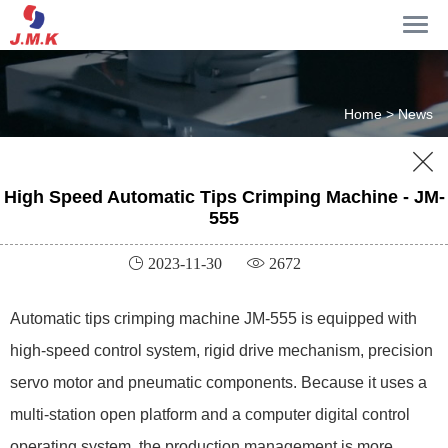
Home >
News

High Speed Automatic Tips Crimping Machine - JM-
555
 2023-11-30
 2672
Automatic tips crimping machine JM-555 is equipped with
high-speed control system, rigid drive mechanism, precision
servo motor and pneumatic components. Because it uses a
multi-station open platform and a computer digital control
operating system, the production management is more