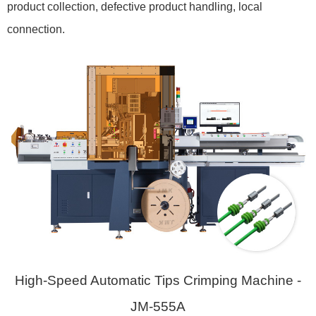
product collection, defective product handling, local
connection.
High-Speed Automatic Tips Crimping Machine -
JM-555A