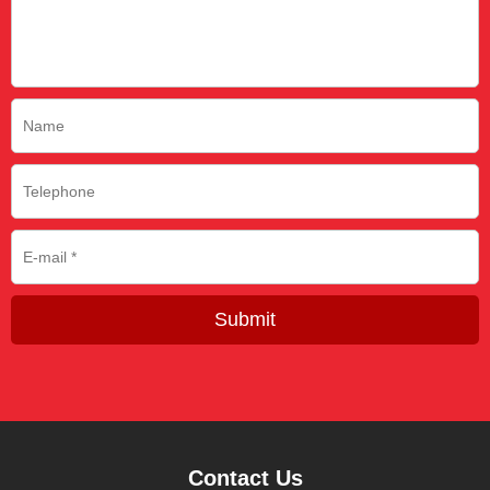
Submit
Contact Us