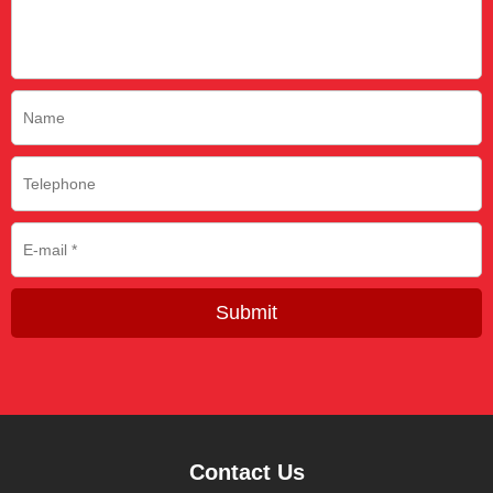
Submit
Contact Us