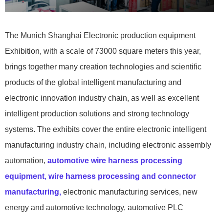
The Munich Shanghai Electronic production equipment
Exhibition, with a scale of 73000 square meters this year,
brings together many creation technologies and scientific
products of the global intelligent manufacturing and
electronic innovation industry chain, as well as excellent
intelligent production solutions and strong technology
systems. The exhibits cover the entire electronic intelligent
manufacturing industry chain, including electronic assembly
automation,
automotive wire harness processing
equipment
,
wire harness processing and connector
manufacturing,
electronic manufacturing services, new
energy and automotive technology, automotive PLC