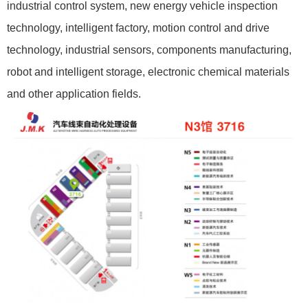
industrial control system, new energy vehicle inspection
technology, intelligent factory, motion control and drive
technology, industrial sensors, components manufacturing,
robot and intelligent storage, electronic chemical materials
and other application fields.