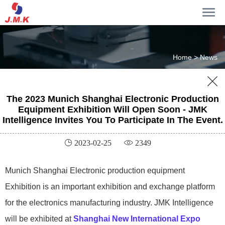
Home >
News

The 2023 Munich Shanghai Electronic Production
Equipment Exhibition Will Open Soon - JMK
Intelligence Invites You To Participate In The Event.
 2023-02-25
 2349
Munich Shanghai Electronic production equipment
Exhibition is an important exhibition and exchange platform
for the electronics manufacturing industry. JMK Intelligence
will be exhibited at
Shanghai New International Expo