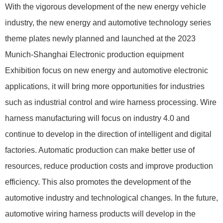
With the vigorous development of the new energy vehicle
industry, the new energy and automotive technology series
theme plates newly planned and launched at the 2023
Munich-Shanghai Electronic production equipment
Exhibition focus on new energy and automotive electronic
applications, it will bring more opportunities for industries
such as industrial control and wire harness processing. Wire
harness manufacturing will focus on industry 4.0 and
continue to develop in the direction of intelligent and digital
factories. Automatic production can make better use of
resources, reduce production costs and improve production
efficiency. This also promotes the development of the
automotive industry and technological changes. In the future,
automotive wiring harness products will develop in the