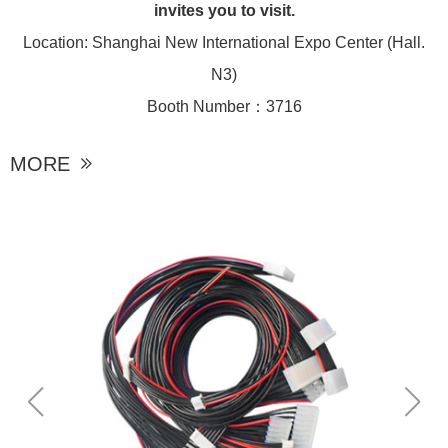
invites you to visit.
Location: Shanghai New International Expo Center (Hall.
N3)
Booth Number：3716
MORE
