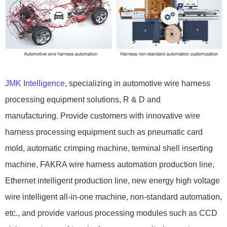
JMK Intelligence
, specializing in automotive wire harness
processing equipment solutions, R & D and
manufacturing. Provide customers with innovative wire
harness processing equipment such as pneumatic card
mold, automatic crimping machine, terminal shell inserting
machine, FAKRA wire harness automation production line,
Ethernet intelligent production line, new energy high voltage
wire intelligent all-in-one machine, non-standard automation,
etc., and provide various processing modules such as CCD