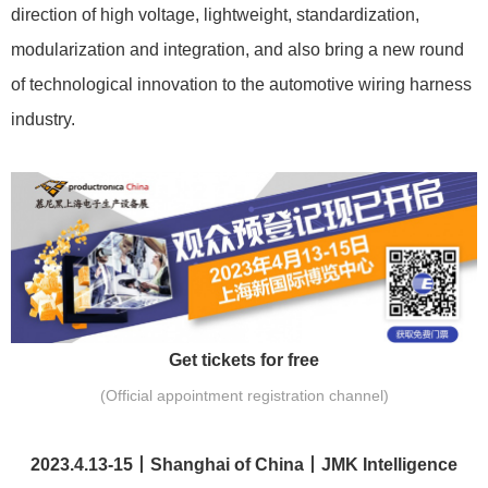
direction of high voltage, lightweight, standardization,
modularization and integration, and also bring a new round
of technological innovation to the automotive wiring harness
industry.
Get tickets for free
(Official appointment registration channel)
2023.4.13-15丨Shanghai of China丨JMK Intelligence