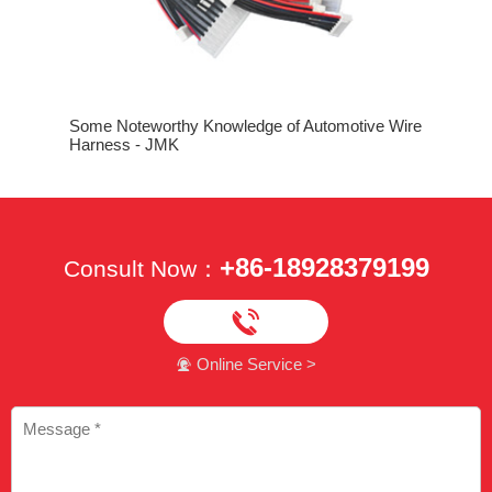
n
The Three
Machine
Some Noteworthy Knowledge of Automotive Wire
Harness - JMK
+86-18928379199
Consult Now：

Online Service >
