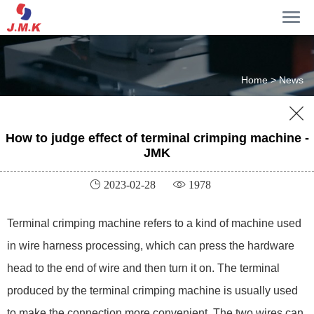
Home >
News

How to judge effect of terminal crimping machine -
JMK
 2023-02-28
 1978
Terminal crimping machine refers to a kind of machine used
in wire harness processing, which can press the hardware
head to the end of wire and then turn it on. The terminal
produced by the terminal crimping machine is usually used
to make the connection more convenient. The two wires can