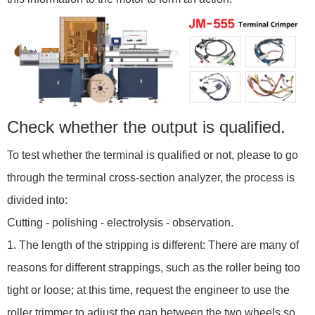
Check whether the output is qualified.
To test whether the terminal is qualified or not, please to go
through the terminal cross-section analyzer, the process is
divided into:
Cutting - polishing - electrolysis - observation.
1. The length of the stripping is different: There are many of
reasons for different strappings, such as the roller being too
tight or loose; at this time, request the engineer to use the
roller trimmer to adjust the gap between the two wheels so