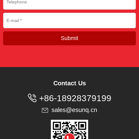
Submit
Contact Us

+86-18928379199
sales@esunq.cn
