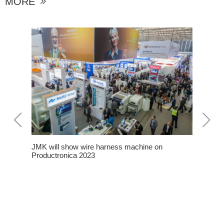
MORE

JMK will show wire harness machine on
roduction
Productronica 2023
 JMK
n The
Some Not
Harness 