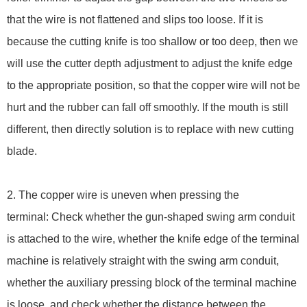
that the wire is not flattened and slips too loose. If it is
because the cutting knife is too shallow or too deep, then we
will use the cutter depth adjustment to adjust the knife edge
to the appropriate position, so that the copper wire will not be
hurt and the rubber can fall off smoothly. If the mouth is still
different, then directly solution is to replace with new cutting
blade.
2. The copper wire is uneven when pressing the
terminal: Check whether the gun-shaped swing arm conduit
is attached to the wire, whether the knife edge of the terminal
machine is relatively straight with the swing arm conduit,
whether the auxiliary pressing block of the terminal machine
is loose, and check whether the distance between the