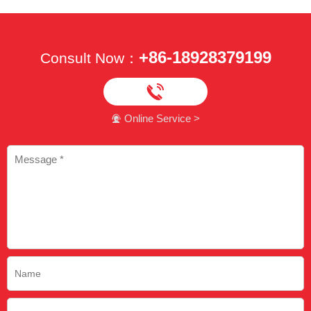
+86-18928379199
Consult Now：

Online Service >
