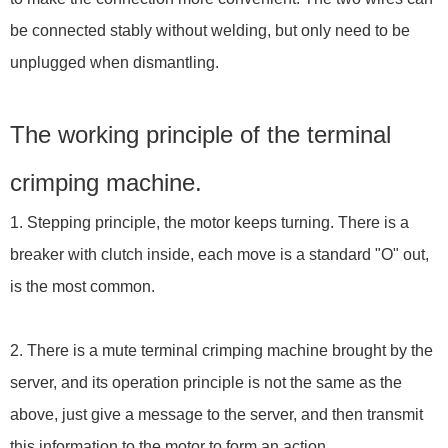
be connected stably without welding, but only need to be
unplugged when dismantling.
The working principle of the terminal
crimping machine.
1. Stepping principle, the motor keeps turning. There is a
breaker with clutch inside, each move is a standard "O" out,
is the most common.
2. There is a mute terminal crimping machine brought by the
server, and its operation principle is not the same as the
above, just give a message to the server, and then transmit
this information to the motor to form an action.