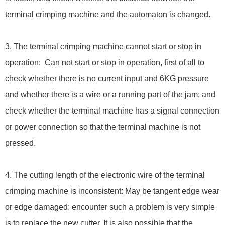
terminal crimping machine and the automaton is changed.
3. The terminal crimping machine cannot start or stop in
operation: Can not start or stop in operation, first of all to
check whether there is no current input and 6KG pressure
and whether there is a wire or a running part of the jam; and
check whether the terminal machine has a signal connection
or power connection so that the terminal machine is not
pressed.
4. The cutting length of the electronic wire of the terminal
crimping machine is inconsistent: May be tangent edge wear
or edge damaged; encounter such a problem is very simple
is to replace the new cutter. It is also possible that the