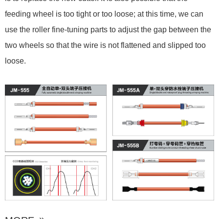
feeding wheel is too tight or too loose; at this time, we can
use the roller fine-tuning parts to adjust the gap between the
two wheels so that the wire is not flattened and slipped too
loose.