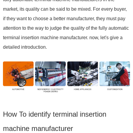
market, its quality can be said to be mixed. For every buyer,
if they want to choose a better manufacturer, they must pay
attention to the way to judge the quality of the fully automatic
terminal insertion machine manufacturer. now, let's give a
detailed introduction.
How To identify terminal insertion
machine manufacturer