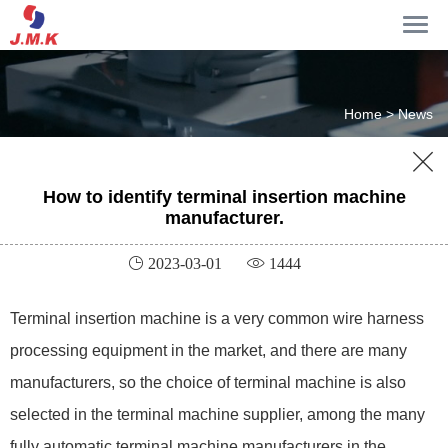
Home >
News

How to identify terminal insertion machine
manufacturer.
 2023-03-01
 1444
Terminal insertion machine is a very common wire harness
processing equipment in the market, and there are many
manufacturers, so the choice of terminal machine is also
selected in the terminal machine supplier, among the many
fully automatic terminal machine manufacturers in the