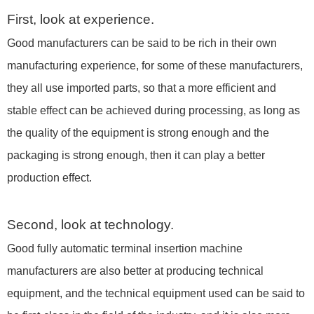
First, look at experience.
Good manufacturers can be said to be rich in their own
manufacturing experience, for some of these manufacturers,
they all use imported parts, so that a more efficient and
stable effect can be achieved during processing, as long as
the quality of the equipment is strong enough and the
packaging is strong enough, then it can play a better
production effect.
Second, look at technology.
Good fully automatic terminal insertion machine
manufacturers are also better at producing technical
equipment, and the technical equipment used can be said to