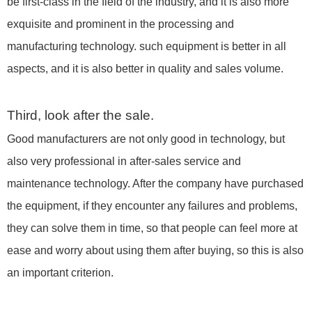
be first-class in the field of the industry, and it is also more
exquisite and prominent in the processing and
manufacturing technology. such equipment is better in all
aspects, and it is also better in quality and sales volume.
Third, look after the sale.
Good manufacturers are not only good in technology, but
also very professional in after-sales service and
maintenance technology. After the company have purchased
the equipment, if they encounter any failures and problems,
they can solve them in time, so that people can feel more at
ease and worry about using them after buying, so this is also
an important criterion.