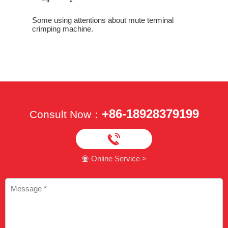
Some using attentions about mute terminal
crimping machine.
How To Di
Crimping
Crimping
+86-18928379199
Consult Now：

Online Service >
