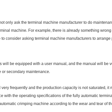
n not only ask the terminal machine manufacturer to do maintena
erminal machine. For example, there is already something wrong wi
e to consider asking terminal machine manufacturers to arrange 
will be equipped with a user manual, and the manual will be ver
ce or secondary maintenance.
d very frequently and the production capacity is not saturated, i
ce with the operating specifications of the fully automatic termin
lly automatic crimping machine according to the wear and tear of 