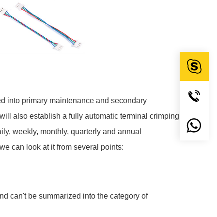
ided into primary maintenance and secondary
ll also establish a fully automatic terminal crimping
ily, weekly, monthly, quarterly and annual
e can look at it from several points:
nd can't be summarized into the category of