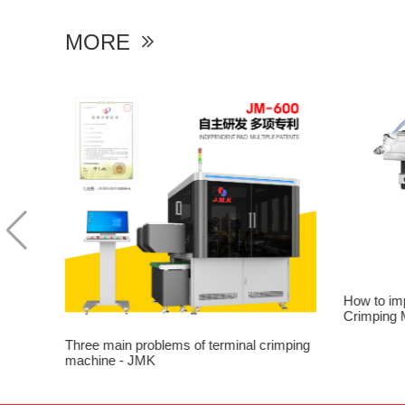
MORE

ion of
How to im
Crimping 
Three main problems of terminal crimping
machine - JMK