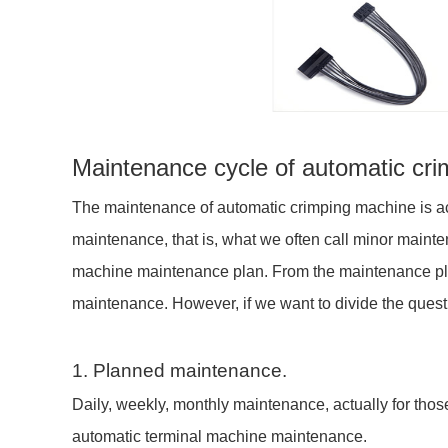
Maintenance cycle of automatic cr
The maintenance of automatic crimping machine is acc
maintenance, that is, what we often call minor mainte
machine maintenance plan. From the maintenance plan, 
maintenance. However, if we want to divide the questi
1. Planned maintenance.
Daily, weekly, monthly maintenance, actually for tho
automatic terminal machine maintenance.