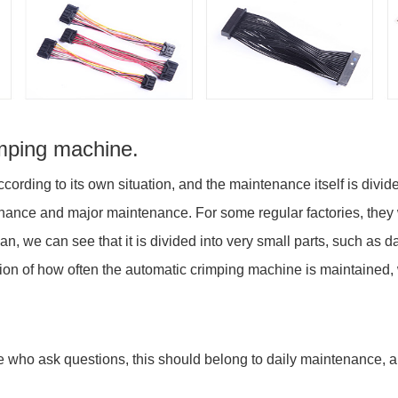
imping machine.
ording to its own situation, and the maintenance itself is div
nance and major maintenance. For some regular factories, they wi
we can see that it is divided into very small parts, such as da
on of how often the automatic crimping machine is maintained, w
se who ask questions, this should belong to daily maintenance, a