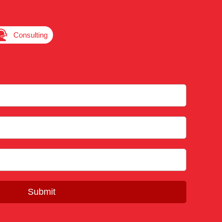

Consulting
Submit