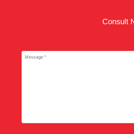
Consult