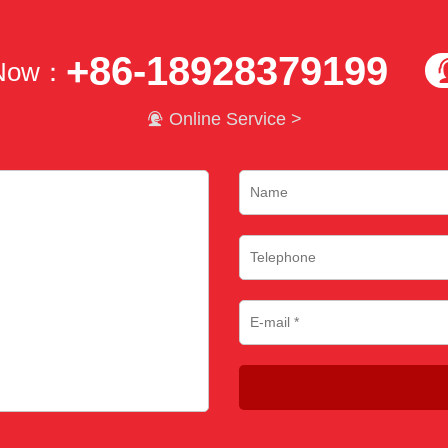
+86-18928379199
 Now：

Online Service >