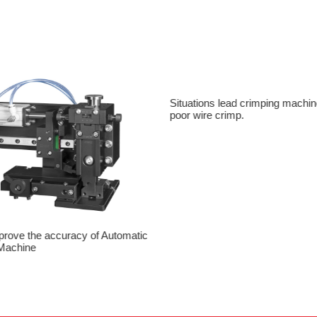
Situations lead crimping machin
poor wire crimp.
prove the accuracy of Automatic
Machine