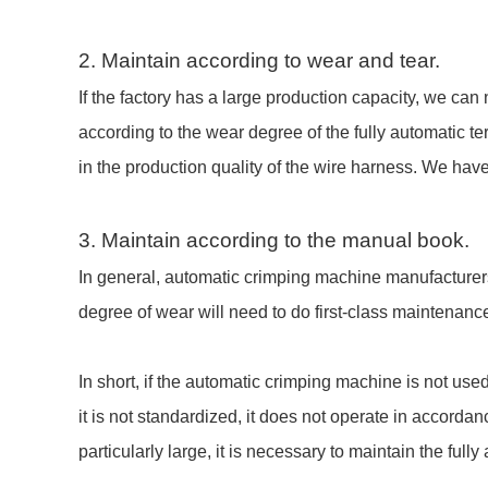
2. Maintain according to wear and tear.
If the factory has a large production capacity, we ca
according to the wear degree of the fully automatic t
in the production quality of the wire harness. We hav
3. Maintain according to the manual book.
In general, automatic crimping machine manufacturers 
degree of wear will need to do first-class maintenan
In short, if the automatic crimping machine is not use
it is not standardized, it does not operate in accordan
particularly large, it is necessary to maintain the fu