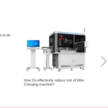
e to do
Good 
Proce
How Do effectively reduce risk of Wire
Crimping machine?