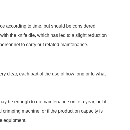
nce according to time, but should be considered
th the knife die, which has led to a slight reduction
personnel to carry out related maintenance.
y clear, each part of the use of how long or to what
t may be enough to do maintenance once a year, but if
al crimping machine, or if the production capacity is
the equipment.