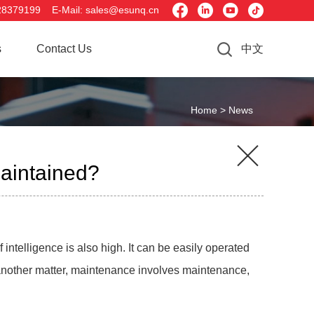




28379199 E-Mail: sales@esunq.cn
s
Contact Us
中文
Home >
News

maintained?
intelligence is also high. It can be easily operated
s another matter, maintenance involves maintenance,