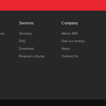
Services
Company
ess
Services
About JMK
FAQ
Visit our factory
Download
News
Request a Quote
Contact Us