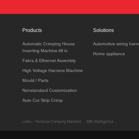
Products
Solutions
Automatic Crimping House
Automotive wiring harn
Inserting Machine All in
Home appliance
Fakra & Ethernet Assembly
High Voltage Harness Machine
Mould / Parts
Nonstandard Customization
Auto Cut Strip Crimp
Links：
Terminal Crimping Machine
JMK Intelligence