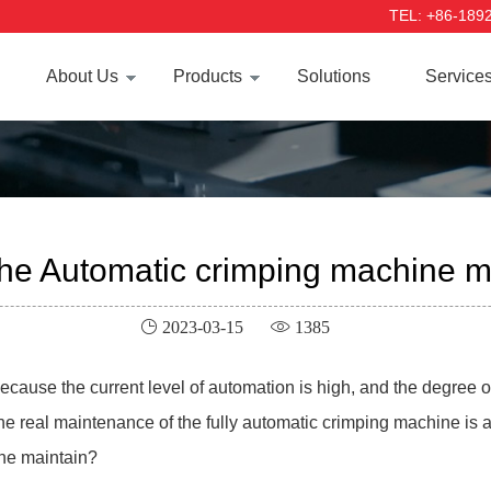
TEL: +86-189
About Us
Products
Solutions
Service
the Automatic crimping machine 
 2023-03-15
 1385
ause the current level of automation is high, and the degree of 
 the real maintenance of the fully automatic crimping machine i
ine maintain?