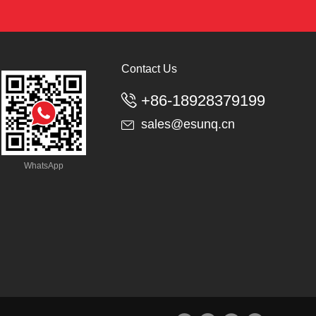
Contact Us
+86-18928379199

sales@esunq.cn

WhatsApp