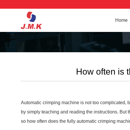
Home
How often is 
Automatic crimping machine is not too complicated, bec
by simply teaching and reading the instructions. But
so how often does the fully automatic crimping mach