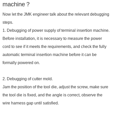
machine？
Now let the JMK engineer talk about the relevant debugging
steps.
1. Debugging of power supply of terminal insertion machine.
Before installation, it is necessary to measure the power
cord to see if it meets the requirements, and check the fully
automatic terminal insertion machine before it can be
formally powered on.
2. Debugging of cutter mold.
Jam the position of the tool die, adjust the screw, make sure
the tool die is fixed, and the angle is correct, observe the
wire harness gap until satisfied.