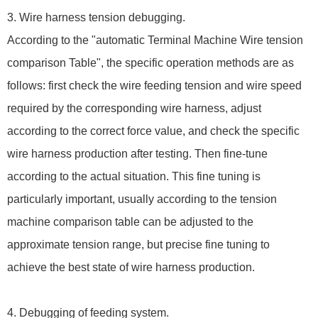
3. Wire harness tension debugging.
According to the "automatic Terminal Machine Wire tension
comparison Table", the specific operation methods are as
follows: first check the wire feeding tension and wire speed
required by the corresponding wire harness, adjust
according to the correct force value, and check the specific
wire harness production after testing. Then fine-tune
according to the actual situation. This fine tuning is
particularly important, usually according to the tension
machine comparison table can be adjusted to the
approximate tension range, but precise fine tuning to
achieve the best state of wire harness production.
4. Debugging of feeding system.