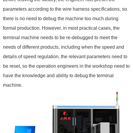
parameters according to the wire harness specifications, so
there is no need to debug the machine too much during
formal production. However, in most practical cases, the
terminal machine needs to be re-debugged to meet the
needs of different products, including when the speed and
details of speed regulation, the relevant parameters need to
be reset, so the operation engineers in the workshop need to
have the knowledge and ability to debug the terminal
machine.