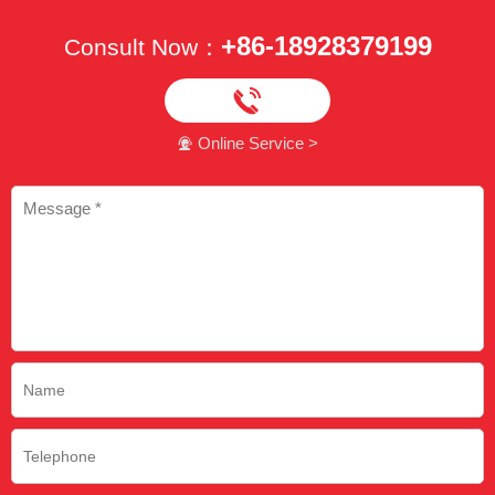
+86-18928379199
Consult Now：

Online Service >
