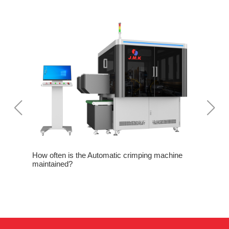
rom
How often is the Automatic crimping machine
Three not
maintained?
crimping