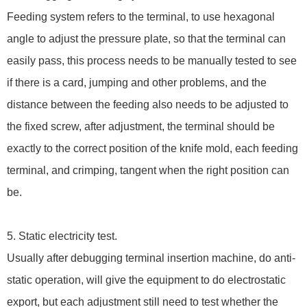
Feeding system refers to the terminal, to use hexagonal
angle to adjust the pressure plate, so that the terminal can
easily pass, this process needs to be manually tested to see
if there is a card, jumping and other problems, and the
distance between the feeding also needs to be adjusted to
the fixed screw, after adjustment, the terminal should be
exactly to the correct position of the knife mold, each feeding
terminal, and crimping, tangent when the right position can
be.
5. Static electricity test.
Usually after debugging terminal insertion machine, do anti-
static operation, will give the equipment to do electrostatic
export, but each adjustment still need to test whether the