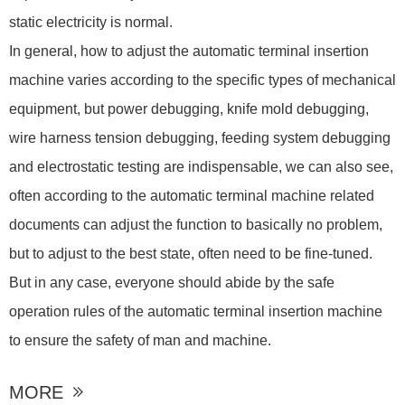
static electricity is normal.
In general, how to adjust the automatic terminal insertion
machine varies according to the specific types of mechanical
equipment, but power debugging, knife mold debugging,
wire harness tension debugging, feeding system debugging
and electrostatic testing are indispensable, we can also see,
often according to the automatic terminal machine related
documents can adjust the function to basically no problem,
but to adjust to the best state, often need to be fine-tuned.
But in any case, everyone should abide by the safe
operation rules of the automatic terminal insertion machine
to ensure the safety of man and machine.
MORE
