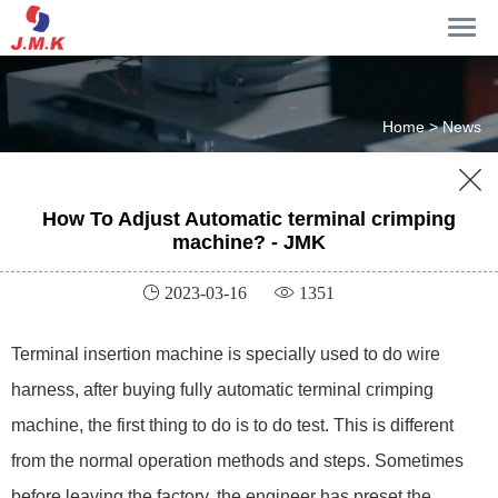
Home >
News

How To Adjust Automatic terminal crimping
machine? - JMK
 2023-03-16
 1351
Terminal insertion machine is specially used to do wire
harness, after buying fully automatic terminal crimping
machine, the first thing to do is to do test. This is different
from the normal operation methods and steps. Sometimes
before leaving the factory, the engineer has preset the