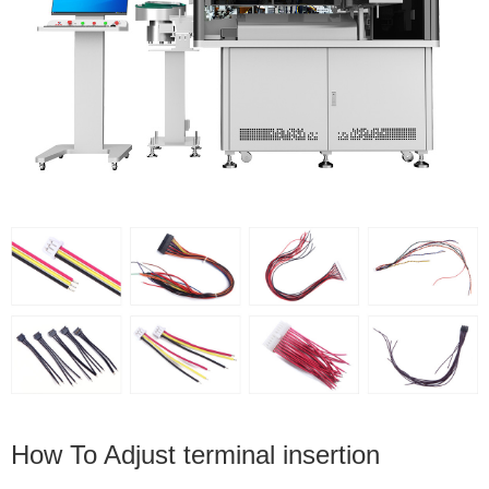
How To Adjust terminal insertion