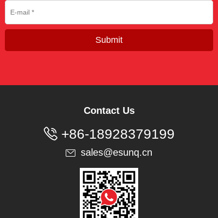
Submit
Contact Us

+86-18928379199
sales@esunq.cn
