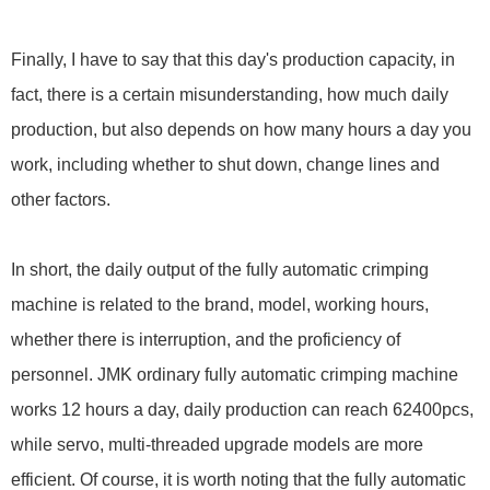
Finally, I have to say that this day's production capacity, in
fact, there is a certain misunderstanding, how much daily
production, but also depends on how many hours a day you
work, including whether to shut down, change lines and
other factors.
In short, the daily output of the fully automatic crimping
machine is related to the brand, model, working hours,
whether there is interruption, and the proficiency of
personnel. JMK ordinary fully automatic crimping machine
works 12 hours a day, daily production can reach 62400pcs,
while servo, multi-threaded upgrade models are more
efficient. Of course, it is worth noting that the fully automatic