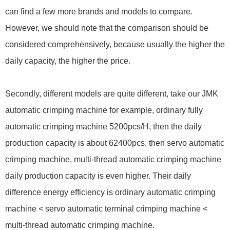
can find a few more brands and models to compare.
However, we should note that the comparison should be
considered comprehensively, because usually the higher the
daily capacity, the higher the price.
Secondly, different models are quite different, take our JMK
automatic crimping machine for example, ordinary fully
automatic crimping machine 5200pcs/H, then the daily
production capacity is about 62400pcs, then servo automatic
crimping machine, multi-thread automatic crimping machine
daily production capacity is even higher. Their daily
difference energy efficiency is ordinary automatic crimping
machine < servo automatic terminal crimping machine <
multi-thread automatic crimping machine.