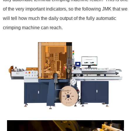
of the very important indicators, so the following JMK that we
will tell how much the daily output of the fully automatic
crimping machine can reach.