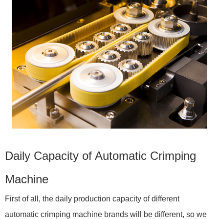
Daily Capacity of Automatic Crimping
Machine
First of all, the daily production capacity of different
automatic crimping machine brands will be different, so we