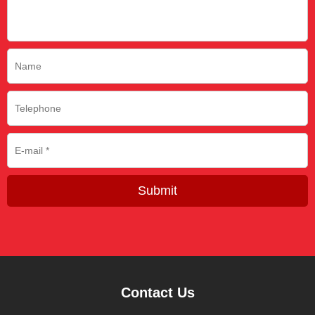
Submit
Contact Us