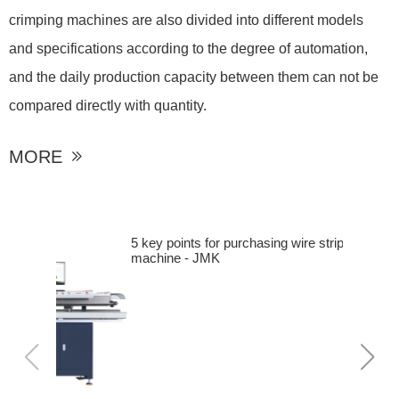
crimping machines are also divided into different models
and specifications according to the degree of automation,
and the daily production capacity between them can not be
compared directly with quantity.
MORE

5 key points for purchasing wire stripping
machine - JMK