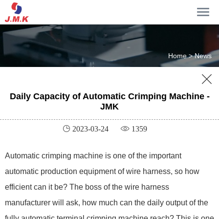
Home >
News

Daily Capacity of Automatic Crimping Machine -
JMK
 2023-03-24
 1359
Automatic crimping machine is one of the important
automatic production equipment of wire harness, so how
efficient can it be? The boss of the wire harness
manufacturer will ask, how much can the daily output of the
fully automatic terminal crimping machine reach? This is one