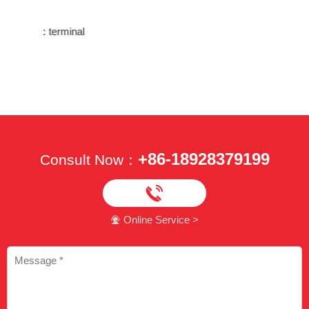
rminal
Testing 
crimping
+86-18928379199
Consult Now：

Online Service >
