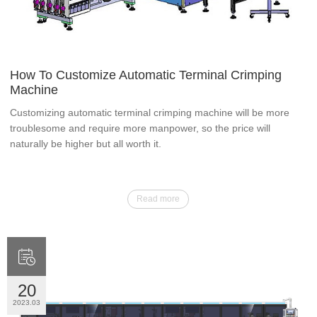
How To Customize Automatic Terminal Crimping
Machine
Customizing automatic terminal crimping machine will be more
troublesome and require more manpower, so the price will
naturally be higher but all worth it.
Read more

20
2023.03