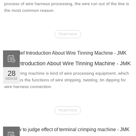
process of wire harness processing, the wire run out of the line is
the most common reason.
Read more

Brief Introduction About Wire Tinning Machine - JMK
28
Wire tinning machine is kind of wire processing equipment, which
2023.02
integrates the functions of wire stripping, twisting, tin dipping for
wire harness connection.
Read more
