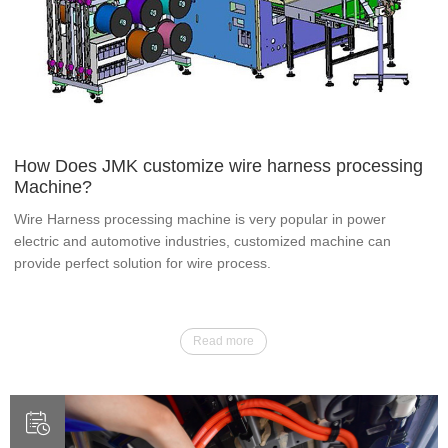
How Does JMK customize wire harness processing
Machine?
Wire Harness processing machine is very popular in power
electric and automotive industries, customized machine can
provide perfect solution for wire process.
Read more
