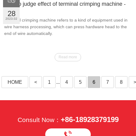
How to judge effect of terminal crimping machine -
JMK
28
2023.02
Terminal crimping machine refers to a kind of equipment used in
wire harness processing, which can press hardware head to the
end of wire automatically.
Read more
HOME
<
1
...
4
5
6
7
8
+86-18928379199
Consult Now：
