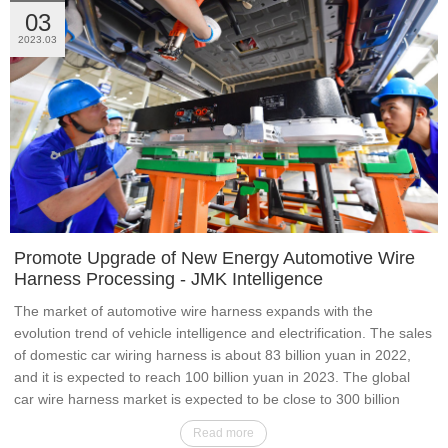
03
2023.03
Promote Upgrade of New Energy Automotive Wire
Harness Processing - JMK Intelligence
The market of automotive wire harness expands with the
evolution trend of vehicle intelligence and electrification. The sales
of domestic car wiring harness is about 83 billion yuan in 2022,
and it is expected to reach 100 billion yuan in 2023. The global
car wire harness market is expected to be close to 300 billion
yuan in 2025.
Read more