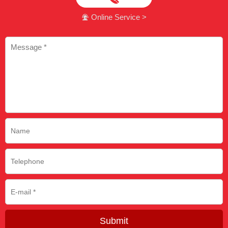
Online Service >

Submit