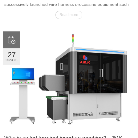
successively launched wire harness processing equipment such
as automatic terminal crimping machine, waterproof bolt machine,
Read more
terminal insertion machine, soldering machine and non-standard
automation.

27
2023.03