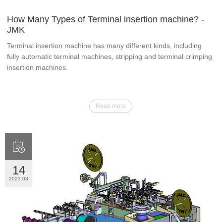
How Many Types of Terminal insertion machine? -
JMK
Terminal insertion machine has many different kinds, including
fully automatic terminal machines, stripping and terminal crimping
insertion machines.
Read more

14
2023.03