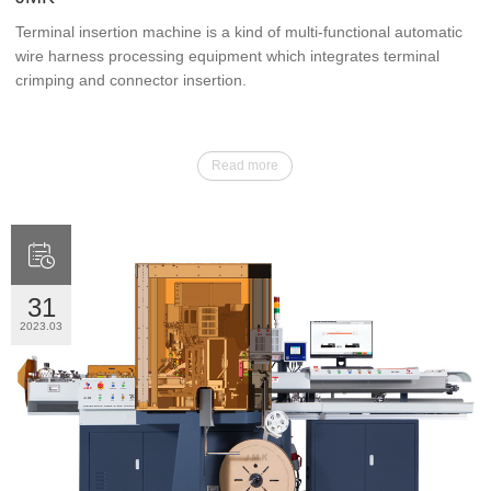
Terminal insertion machine is a kind of multi-functional automatic
wire harness processing equipment which integrates terminal
crimping and connector insertion.
Read more

31
2023.03