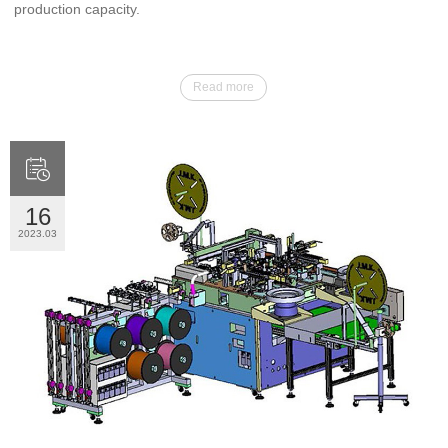
production capacity.
Read more

16
2023.03