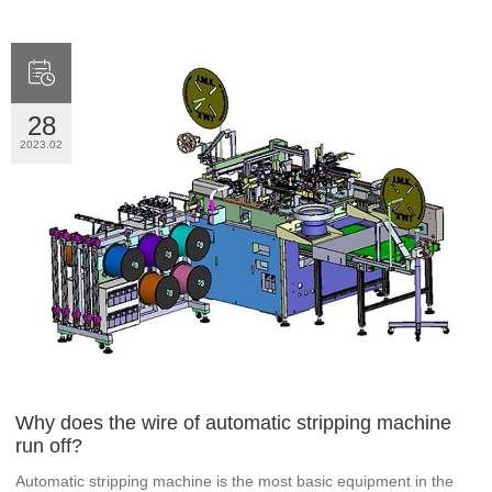

28
2023.02
Why does the wire of automatic stripping machine
run off?
Automatic stripping machine is the most basic equipment in the