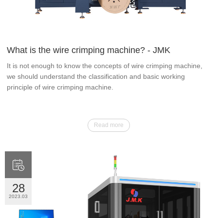
What is the wire crimping machine? - JMK
It is not enough to know the concepts of wire crimping machine,
we should understand the classification and basic working
principle of wire crimping machine.
Read more

28
2023.03