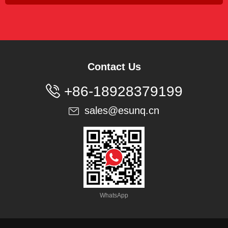
Contact Us

+86-18928379199
sales@esunq.cn

WhatsApp