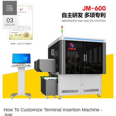

03
2023.04
How To Customize Terminal Insertion Machine -
JMK