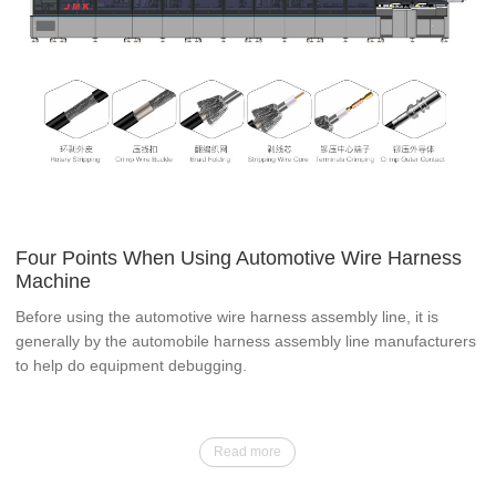
Four Points When Using Automotive Wire Harness
Machine
Before using the automotive wire harness assembly line, it is
generally by the automobile harness assembly line manufacturers
to help do equipment debugging.
Read more