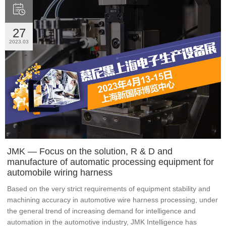

27
2023.03
JMK — Focus on the solution, R & D and
manufacture of automatic processing equipment for
automobile wiring harness
Based on the very strict requirements of equipment stability and
machining accuracy in automotive wire harness processing, under
the general trend of increasing demand for intelligence and
automation in the automotive industry, JMK Intelligence has