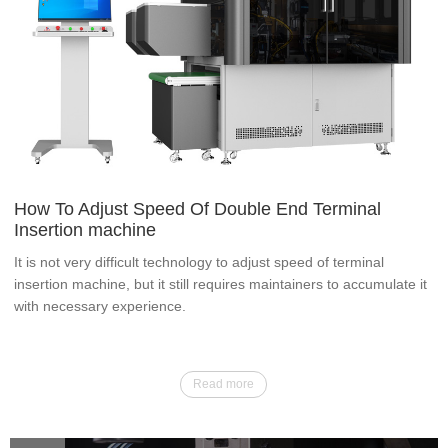
How To Adjust Speed Of Double End Terminal
Insertion machine
It is not very difficult technology to adjust speed of terminal
insertion machine, but it still requires maintainers to accumulate it
with necessary experience.
Read more