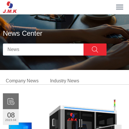
News Center
Company News
Industry News

08
2023.04