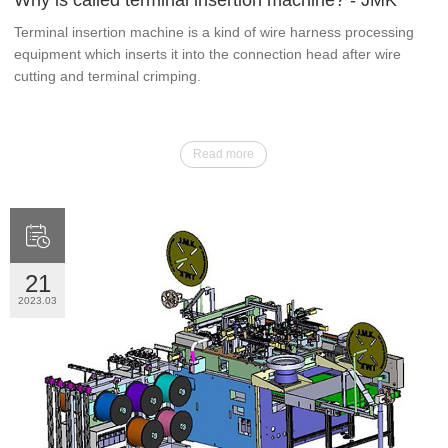
Why is called terminal insertion machine? - JMK
Terminal insertion machine is a kind of wire harness processing
equipment which inserts it into the connection head after wire
cutting and terminal crimping.
Read more

21
2023.03