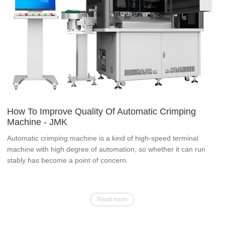
How To Improve Quality Of Automatic Crimping
Machine - JMK
Automatic crimping machine is a kind of high-speed terminal
machine with high degree of automation, so whether it can run
stably has become a point of concern.
Read more