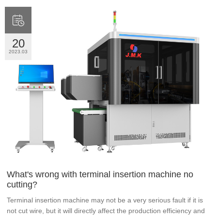

20
2023.03
What's wrong with terminal insertion machine no
cutting?
Terminal insertion machine may not be a very serious fault if it is
not cut wire, but it will directly affect the production efficiency and